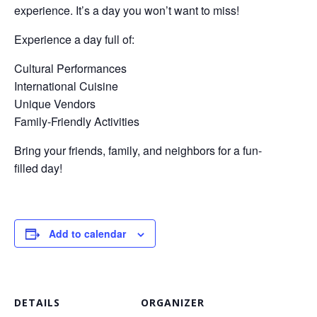
experience. It’s a day you won’t want to miss!
Experience a day full of:
Cultural Performances
International Cuisine
Unique Vendors
Family-Friendly Activities
Bring your friends, family, and neighbors for a fun-
filled day!
Add to calendar
DETAILS
ORGANIZER