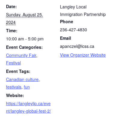
Date:
Langley Local
Immigration Partnership
Sunday, August 25,
Phone
2024
236-427-4830
Time:
Email
10:00 am - 5:00 pm
apanczel@lcss.ca
Event Categories:
View Organizer Website
Community Fair
,
Festival
Event Tags:
Canadian culture
,
festivals
,
fun
Website:
https://langleylip.ca/eve
nt/langley-global-fest-2/