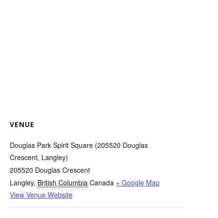
VENUE
Douglas Park Spirit Square (205520 Douglas
Crescent, Langley)
205520 Douglas Crescent
Langley
,
British Columbia
Canada
+ Google Map
View Venue Website