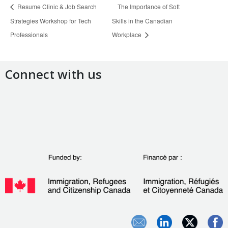
Resume Clinic & Job Search
The Importance of Soft
Strategies Workshop for Tech
Skills in the Canadian
Professionals
Workplace
Connect with us