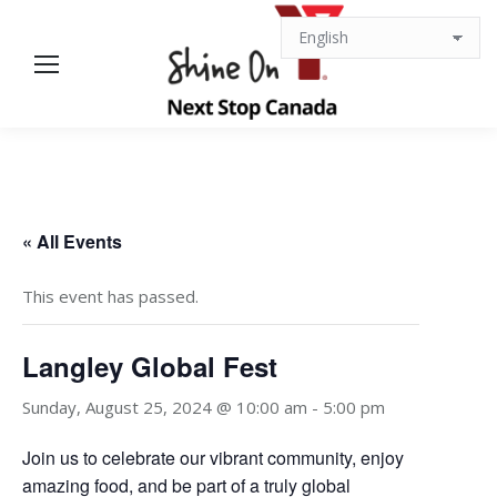
« All Events
This event has passed.
Langley Global Fest
Sunday, August 25, 2024 @ 10:00 am
-
5:00 pm
Join us to celebrate our vibrant community, enjoy
amazing food, and be part of a truly global