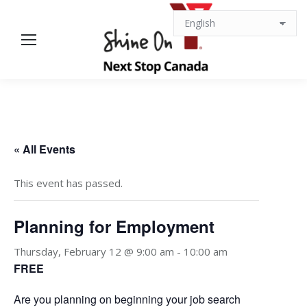
« All Events
This event has passed.
Planning for Employment
Thursday, February 12 @ 9:00 am
-
10:00 am
FREE
Are you planning on beginning your job search