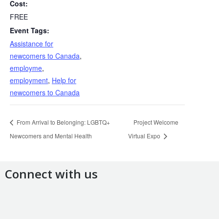
Cost:
FREE
Event Tags:
Assistance for
newcomers to Canada
,
employme
,
employment
,
Help for
newcomers to Canada
From Arrival to Belonging: LGBTQ+
Project Welcome
Newcomers and Mental Health
Virtual Expo
Connect with us