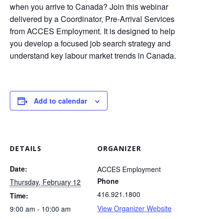
when you arrive to Canada? Join this webinar
delivered by a Coordinator, Pre-Arrival Services
from ACCES Employment. It is designed to help
you develop a focused job search strategy and
understand key labour market trends in Canada.
Add to calendar
DETAILS
ORGANIZER
Date:
ACCES Employment
Phone
Thursday, February 12
416.921.1800
Time:
View Organizer Website
9:00 am - 10:00 am