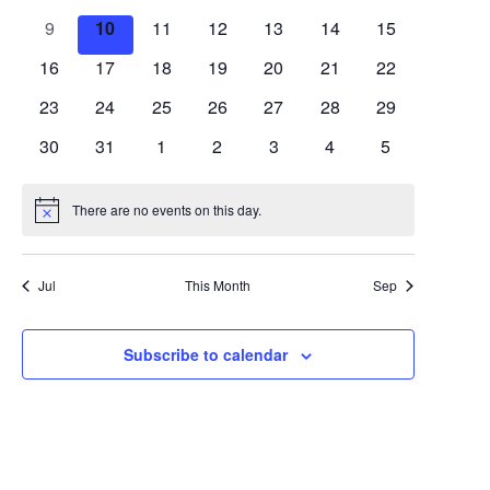
Views
Events
events
events
events
events
events
events
events
0
0
0
0
0
0
0
9
10
11
12
13
14
15
Navigat
events
events
events
events
events
events
events
0
0
0
0
0
0
0
16
17
18
19
20
21
22
events
events
events
events
events
events
events
0
0
0
0
0
0
0
23
24
25
26
27
28
29
events
events
events
events
events
events
events
0
0
0
0
0
0
0
30
31
1
2
3
4
5
events
events
events
events
events
events
events
There are no events on this day.
Notice
Jul
This Month
Sep
Subscribe to calendar