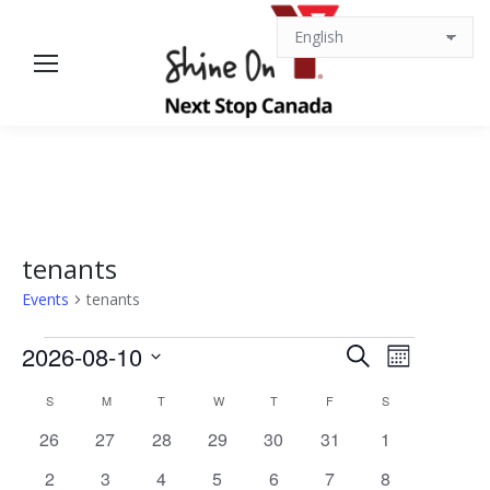
tenants
Events
tenants
Events
Events
Event
2026-08-10
Search
Month
Views
Select
Search
Calendar
S
SUNDAY
M
MONDAY
T
TUESDAY
W
WEDNESDAY
T
THURSDAY
F
FRIDAY
S
SATURDAY
date.
Navigat
0
0
0
0
0
0
0
26
27
28
29
30
31
1
and
of
events
events
events
events
events
events
events
0
0
0
0
0
0
0
2
3
4
5
6
7
8