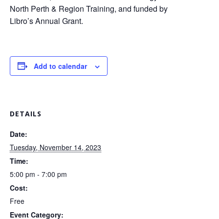
North Perth & Region Training, and funded by
Libro’s Annual Grant.
Add to calendar
DETAILS
Date:
Tuesday, November 14, 2023
Time:
5:00 pm - 7:00 pm
Cost:
Free
Event Category: