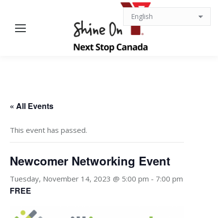
« All Events
This event has passed.
Newcomer Networking Event
Tuesday, November 14, 2023 @ 5:00 pm
-
7:00 pm
FREE