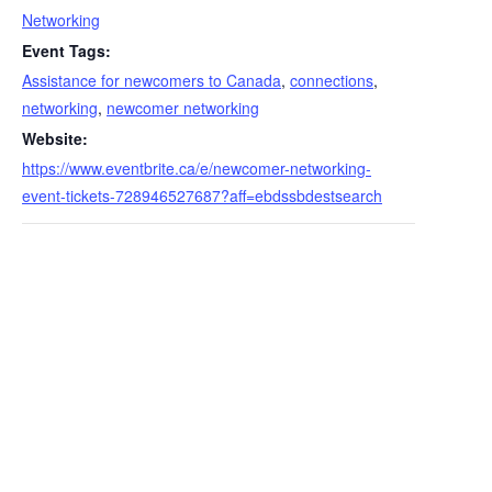
Networking
Event Tags:
Assistance for newcomers to Canada
,
connections
,
networking
,
newcomer networking
Website:
https://www.eventbrite.ca/e/newcomer-networking-
event-tickets-728946527687?aff=ebdssbdestsearch