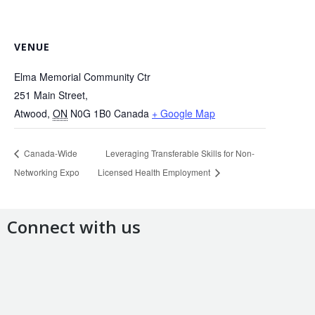
VENUE
Elma Memorial Community Ctr
251 Main Street,
Atwood
,
ON
N0G 1B0
Canada
+ Google Map
Canada-Wide
Leveraging Transferable Skills for Non-
Networking Expo
Licensed Health Employment
Connect with us