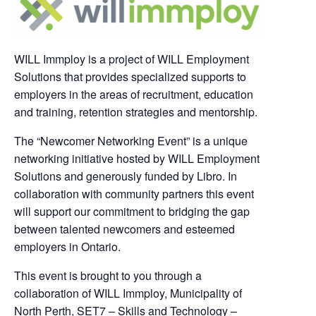
WILL Immploy is a project of WILL Employment
Solutions that provides specialized supports to
employers in the areas of recruitment, education
and training, retention strategies and mentorship.
The “Newcomer Networking Event” is a unique
networking initiative hosted by WILL Employment
Solutions and generously funded by Libro. In
collaboration with community partners this event
will support our commitment to bridging the gap
between talented newcomers and esteemed
employers in Ontario.
This event is brought to you through a
collaboration of WILL Immploy, Municipality of
North Perth, SET7 – Skills and Technology –