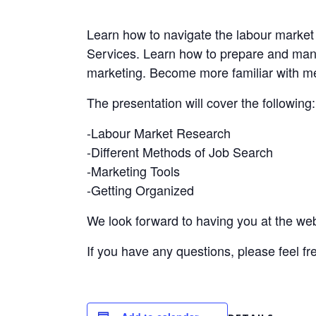
Learn how to navigate the labour marke
Services. Learn how to prepare and mana
marketing. Become more familiar with me
The presentation will cover the following:
-Labour Market Research
-Different Methods of Job Search
-Marketing Tools
-Getting Organized
We look forward to having you at the web
If you have any questions, please feel fr