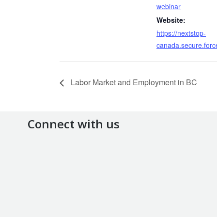
webinar
Website:
https://nextstop-
canada.secure.forc
Labor Market and Employment in BC
Connect with us