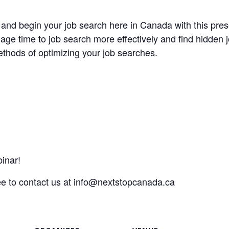
t and begin your job search here in Canada with this p
ge time to job search more effectively and find hidden j
thods of optimizing your job searches.
inar!
ee to contact us at
info@nextstopcanada.ca