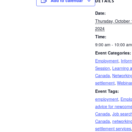
Add to calendar
DETAILS
Date:
Thursday, October 
2024
Time:
9:00 am - 10:00 am
Event Categories:
Employment
,
Infor
Session
,
Learning 
Canada
,
Networkin
settlement
,
Webina
Event Tags:
employment
,
Empl
advice for newcome
Canada
,
Job search
Canada
,
networkin
settlement services