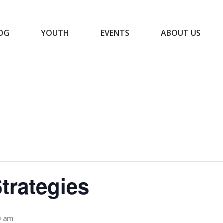
OG
YOUTH
EVENTS
ABOUT US
BLOG
YOUTH
EVENTS
ABOUT US
trategies
0 am