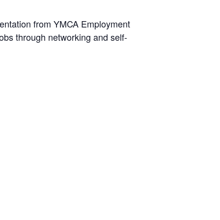
resentation from YMCA Employment
obs through networking and self-