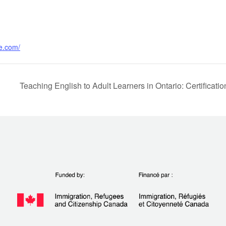
e.com/
Teaching English to Adult Learners in Ontario: Certific