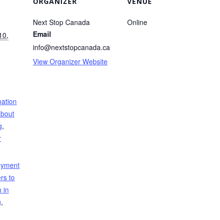
ORGANIZER
VENUE
Next Stop Canada
Online
Email
10,
info@nextstopcanada.ca
View Organizer Website
mation
about
g
,
r
oyment
rs to
 in
g
,
,