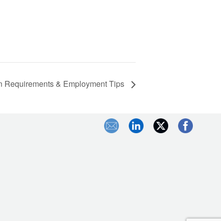
ation Requirements & Employment Tips