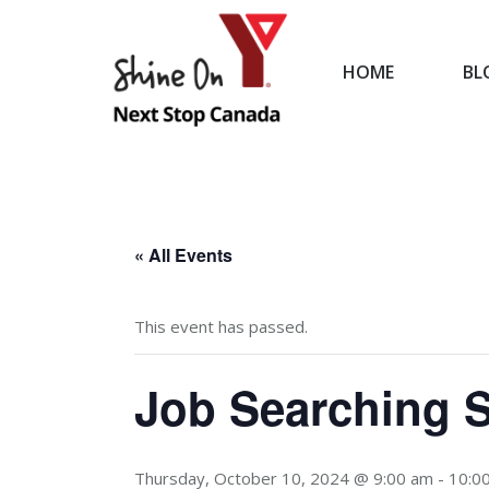
HOME
BL
HOME
« All Events
This event has passed.
Job Searching S
Thursday, October 10, 2024 @ 9:00 am
-
10:0