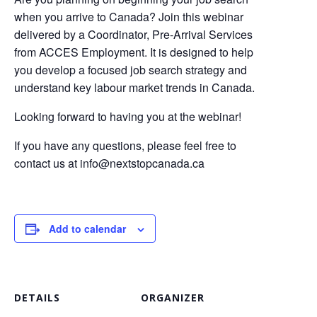
when you arrive to Canada? Join this webinar
delivered by a Coordinator, Pre-Arrival Services
from ACCES Employment. It is designed to help
you develop a focused job search strategy and
understand key labour market trends in Canada.
Looking forward to having you at the webinar!
If you have any questions, please feel free to
contact us at
info@nextstopcanada.ca
Add to calendar
DETAILS
ORGANIZER