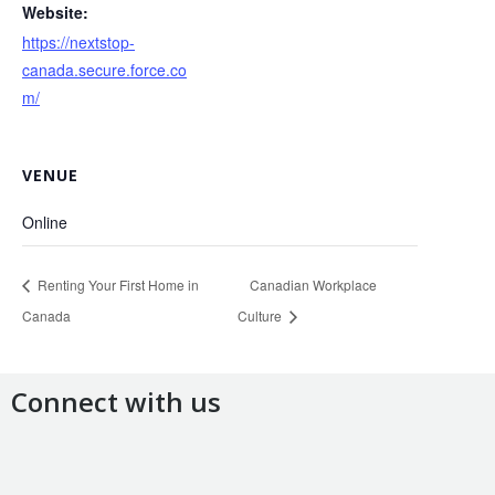
Website:
https://nextstop-
canada.secure.force.co
m/
VENUE
Online
Renting Your First Home in
Canadian Workplace
Canada
Culture
Connect with us