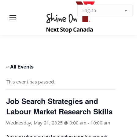
« All Events
This event has passed.
Job Search Strategies and
Labour Market Research Skills
Wednesday, May 21, 2025 @ 9:00 am
-
10:00 am
Are you planning on beginning your job search