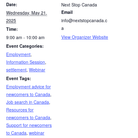
Date:
Next Stop Canada
Email
Wednesday, May 21,
2025
info@nextstopcanada.c
a
Time:
View Organizer Website
9:00 am - 10:00 am
Event Categories:
Employment
,
Information Session
,
settlement
,
Webinar
Event Tags:
Employment advice for
newcomers to Canada
,
Job search in Canada
,
Resources for
newcomers to Canada
,
Support for newcomers
to Canada
,
webinar