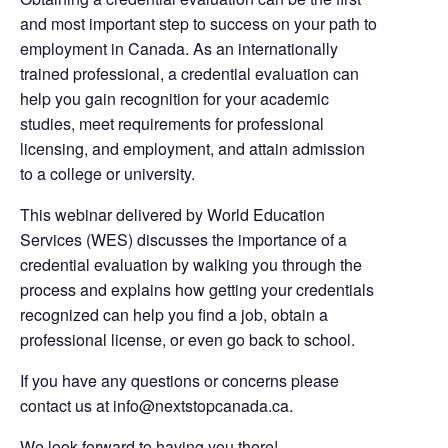
and most important step to success on your path to
employment in Canada. As an internationally
trained professional, a credential evaluation can
help you gain recognition for your academic
studies, meet requirements for professional
licensing, and employment, and attain admission
to a college or university.
This webinar delivered by World Education
Services (WES) discusses the importance of a
credential evaluation by walking you through the
process and explains how getting your credentials
recognized can help you find a job, obtain a
professional license, or even go back to school.
If you have any questions or concerns please
contact us at
info@nextstopcanada.ca
.
We look forward to having you there!