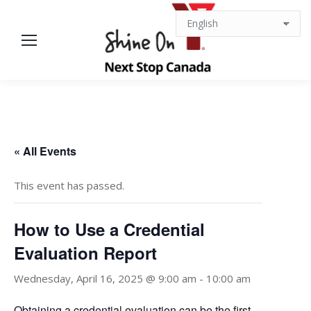
« All Events
This event has passed.
How to Use a Credential
Evaluation Report
Wednesday, April 16, 2025 @ 9:00 am
-
10:00 am
Obtaining a credential evaluation can be the first