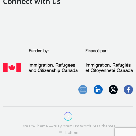
Connect with us
Dream-Theme — truly
premium WordPress themes
bottom