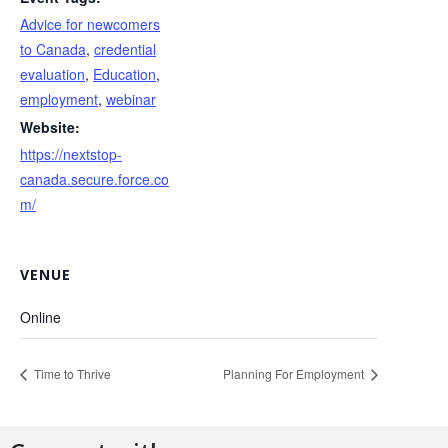
Advice for newcomers
to Canada
,
credential
evaluation
,
Education
,
employment
,
webinar
Website:
https://nextstop-
canada.secure.force.co
m/
VENUE
Online
Time to Thrive
Planning For Employment