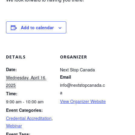
Add to calendar
DETAILS
ORGANIZER
Date:
Next Stop Canada
Email
Wednesday, April 16,
2025
info@nextstopcanada.c
a
Time:
View Organizer Website
9:00 am - 10:00 am
Event Categories:
Credential Accreditation
,
Webinar
Event Tags: