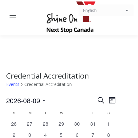
Credential Accreditation
Events
Credential Accreditation
Events
Events
Event
2026-08-09
Search
Month
Views
Select
Search
Calendar
S
SUNDAY
M
MONDAY
T
TUESDAY
W
WEDNESDAY
T
THURSDAY
F
FRIDAY
S
SATURDAY
date.
Navigat
0
0
0
0
0
0
0
26
27
28
29
30
31
1
and
of
events
events
events
events
events
events
events
0
0
0
0
0
0
0
2
3
4
5
6
7
8