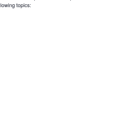
llowing topics: