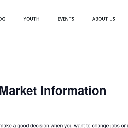
OG
YOUTH
EVENTS
ABOUT US
BLOG
YOUTH
EVENTS
ABOUT US
Market Information
make a good decision when you want to change jobs or m