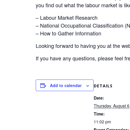
you find out what the labour market is like
– Labour Market Research
– National Occupational Classification 
– How to Gather Information
Looking forward to having you at the web
If you have any questions, please feel fr
Add to calendar
DETAILS
Date:
Thursday, August 6
Time:
11:02 pm
Event Categories: