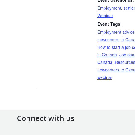
Employment
,
settl
Webinar
Event Tags:
Employment advice 
newcomers to Can
How to start a job 
in Canada
,
Job sea
Canada
,
Resources
newcomers to Can
webinar
Connect with us