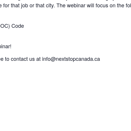
 for that job or that city. The webinar will focus on the fo
(NOC) Code​
inar!
ee to contact us at
info@nextstopcanada.ca