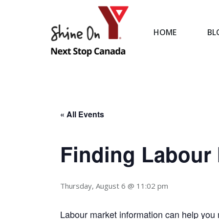
HOME
BL
HOME
« All Events
Finding Labour 
Thursday, August 6 @ 11:02 pm
Labour market information can help you 