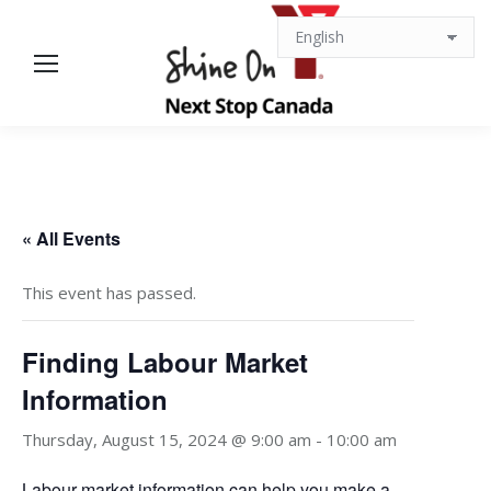
« All Events
This event has passed.
Finding Labour Market
Information
Thursday, August 15, 2024 @ 9:00 am
-
10:00 am
Labour market information can help you make a