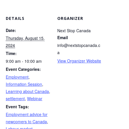
DETAILS
ORGANIZER
Date:
Next Stop Canada
Email
Thursday, August 15,
2024
info@nextstopcanada.c
a
Time:
View Organizer Website
9:00 am - 10:00 am
Event Categories:
Employment
,
Information Session
,
Learning about Canada
,
settlement
,
Webinar
Event Tags:
Employment advice for
newcomers to Canada
,
Labour market