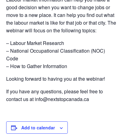
good decision when you want to change jobs or
move to a new place. It can help you find out what
the labour market is like for that job or that city. The
webinar will focus on the following topics:
– Labour Market Research
– National Occupational Classification (NOC)
Code​
– How to Gather Information
Looking forward to having you at the webinar!
If you have any questions, please feel free to
contact us at
info@nextstopcanada.ca
Add to calendar