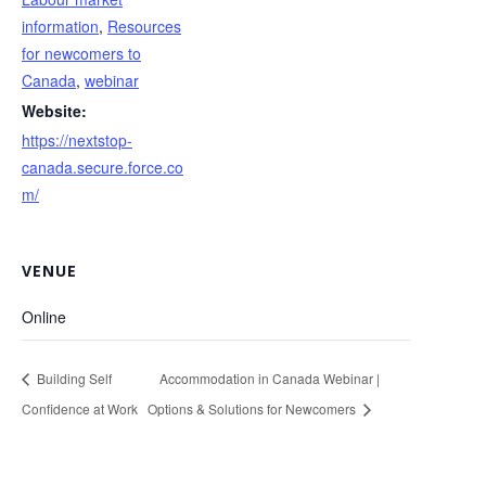
information
,
Resources
for newcomers to
Canada
,
webinar
Website:
https://nextstop-
canada.secure.force.co
m/
VENUE
Online
Building Self
Accommodation in Canada Webinar |
Confidence at Work
Options & Solutions for Newcomers