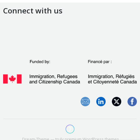
Connect with us
Dream-Theme — truly
premium WordPress themes