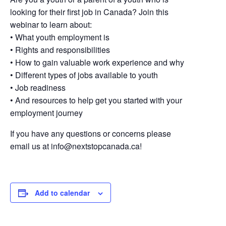
looking for their first job in Canada? Join this
webinar to learn about:
• What youth employment is
• Rights and responsibilities
• How to gain valuable work experience and why
• Different types of jobs available to youth
• Job readiness
• And resources to help get you started with your
employment journey
If you have any questions or concerns please
email us at
info@nextstopcanada.ca
!
Add to calendar