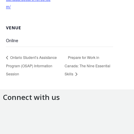
m/
VENUE
Online
Ontario Student’s Assistance
Prepare for Work in
Program (OSAP) Information
Canada: The Nine Essential
Session
Skills
Connect with us