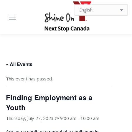
« All Events
This event has passed.
Finding Employment as a
Youth
Thursday, July 27, 2023 @ 9:00 am
-
10:00 am
Are you a youth or a parent of a youth who is