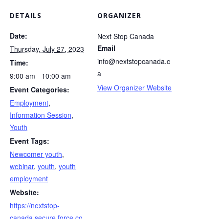
DETAILS
ORGANIZER
Date:
Next Stop Canada
Email
Thursday, July 27, 2023
info@nextstopcanada.c
Time:
a
9:00 am - 10:00 am
View Organizer Website
Event Categories:
Employment
,
Information Session
,
Youth
Event Tags:
Newcomer youth
,
webinar
,
youth
,
youth
employment
Website:
https://nextstop-
canada.secure.force.co