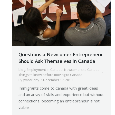
Questions a Newcomer Entrepreneur
Should Ask Themselves in Canada
blog
,
Employment in Canada
,
Newcomers to Canada
,
Things to know before moving to Canada
By
ymcaPony
December 17, 2019
Immigrants come to Canada with great ideas
and an array of skills and experience but without
connections, becoming an entrepreneur is not
viable.