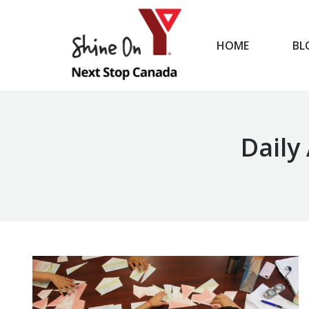
HOME
BL
HOME
Daily