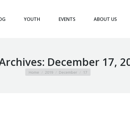
OG
YOUTH
EVENTS
ABOUT US
BLOG
YOUTH
EVENTS
ABOUT US
 Archives:
December 17, 2
You are here:
Home
2019
December
17