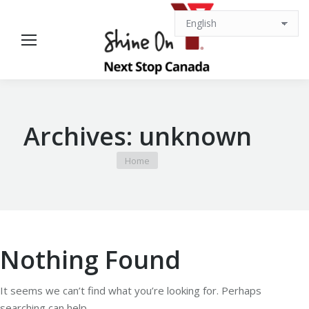
Archives:
unknown
You are here:
Home
Nothing Found
It seems we can’t find what you’re looking for. Perhaps
searching can help.