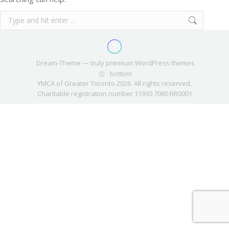
Search:
Dream-Theme — truly
premium WordPress themes
bottom
YMCA of Greater Toronto 2026. All rights reserved.
Charitable registration number 11930 7080 RR0001