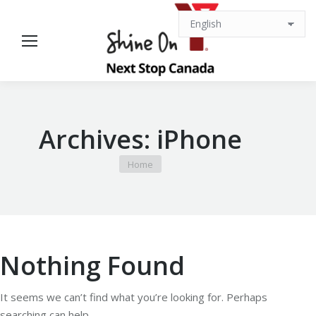
Archives:
iPhone
You are here:
Home
Nothing Found
It seems we can’t find what you’re looking for. Perhaps
searching can help.