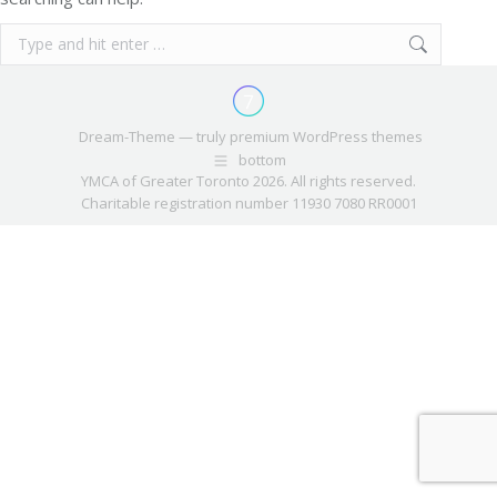
Search:
Dream-Theme — truly
premium WordPress themes
bottom
YMCA of Greater Toronto 2026. All rights reserved.
Charitable registration number 11930 7080 RR0001