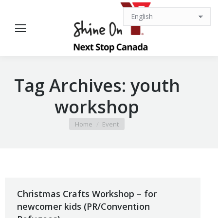
Tag Archives:
youth
workshop
You are here:
Home
Event
Christmas Crafts Workshop – for
newcomer kids (PR/Convention