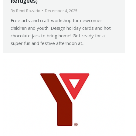
Refugees)
By
Remi Rozario
December 4, 2025
Free arts and craft workshop for newcomer
children and youth. Design holiday cards and hot
chocolate jars to bring home! Get ready for a
super fun and festive afternoon at…