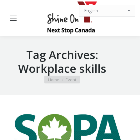
Tag Archives:
Workplace skills
You are here:
Home
Event