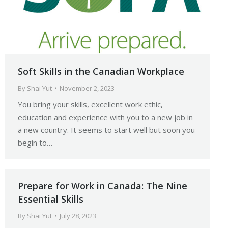
Soft Skills in the Canadian Workplace
By
Shai Yut
November 2, 2023
You bring your skills, excellent work ethic,
education and experience with you to a new job in
a new country. It seems to start well but soon you
begin to…
Prepare for Work in Canada: The Nine
Essential Skills
By
Shai Yut
July 28, 2023