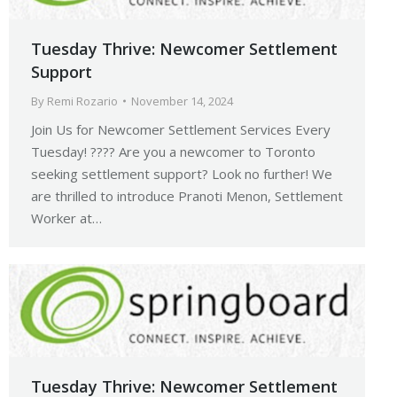
Tuesday Thrive: Newcomer Settlement
Support
By
Remi Rozario
November 14, 2024
Join Us for Newcomer Settlement Services Every
Tuesday! ???? Are you a newcomer to Toronto
seeking settlement support? Look no further! We
are thrilled to introduce Pranoti Menon, Settlement
Worker at…
Tuesday Thrive: Newcomer Settlement