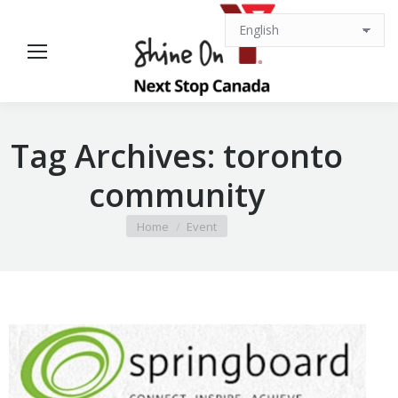
Tag Archives:
toronto
community
You are here:
Home
Event