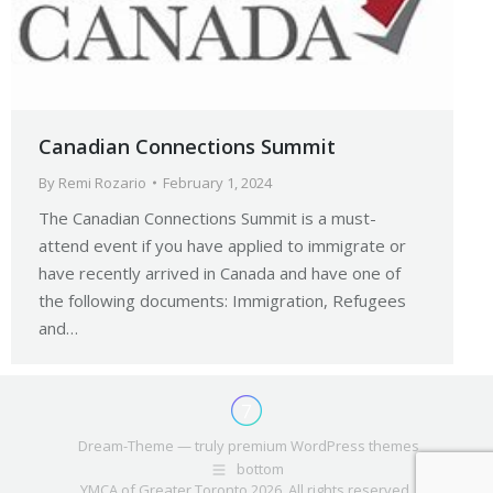
Canadian Connections Summit
By
Remi Rozario
February 1, 2024
The Canadian Connections Summit is a must-
attend event if you have applied to immigrate or
have recently arrived in Canada and have one of
the following documents: Immigration, Refugees
and…
Dream-Theme — truly
premium WordPress themes
bottom
YMCA of Greater Toronto 2026. All rights reserved.