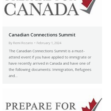
Canadian Connections Summit
By
Remi Rozario
February 1, 2024
The Canadian Connections Summit is a must-
attend event if you have applied to immigrate or
have recently arrived in Canada and have one of
the following documents: Immigration, Refugees
and…