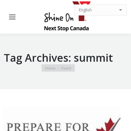
Tag Archives:
summit
You are here:
Home
Event