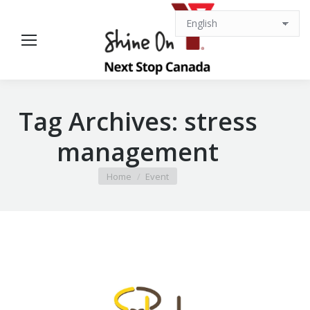
Tag Archives:
stress
management
You are here:
Home
Event