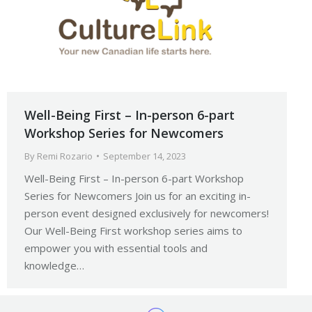
Well-Being First – In-person 6-part
Workshop Series for Newcomers
By
Remi Rozario
September 14, 2023
Well-Being First – In-person 6-part Workshop
Series for Newcomers Join us for an exciting in-
person event designed exclusively for newcomers!
Our Well-Being First workshop series aims to
empower you with essential tools and
knowledge…