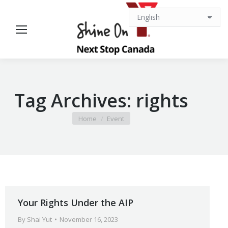
Tag Archives:
rights
You are here:
Home
Event
Your Rights Under the AIP
By
Shai Yut
November 16, 2023