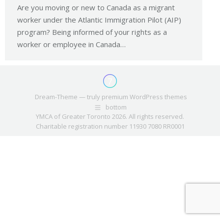
Are you moving or new to Canada as a migrant
worker under the Atlantic Immigration Pilot (AIP)
program? Being informed of your rights as a
worker or employee in Canada…
Dream-Theme — truly
premium WordPress themes
bottom
YMCA of Greater Toronto 2026. All rights reserved.
Charitable registration number 11930 7080 RR0001