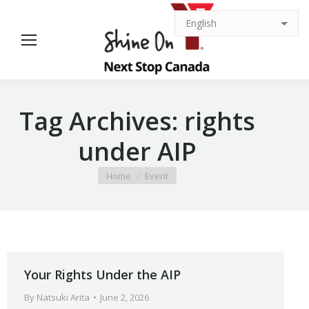
Tag Archives:
rights
under AIP
You are here:
Home
Event
Your Rights Under the AIP
By
Natsuki Arita
June 2, 2026