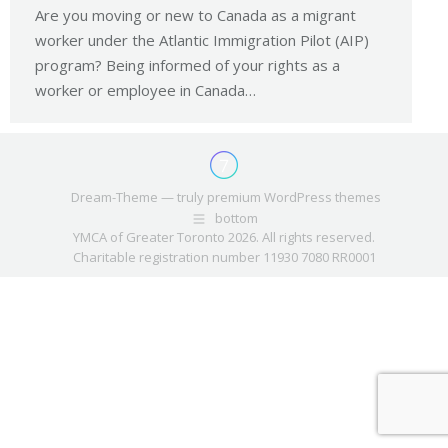
Are you moving or new to Canada as a migrant
worker under the Atlantic Immigration Pilot (AIP)
program? Being informed of your rights as a
worker or employee in Canada…
Dream-Theme — truly
premium WordPress themes
bottom
YMCA of Greater Toronto 2026. All rights reserved.
Charitable registration number 11930 7080 RR0001