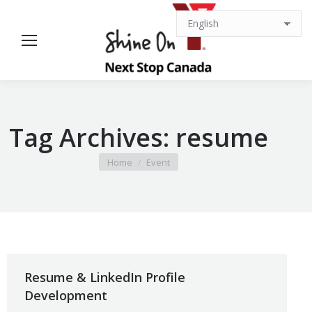
Tag Archives:
resume
You are here:
Home
Event
Resume & LinkedIn Profile
Development