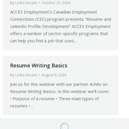
By
Lydia Assam
October 31, 2024
ACCES Employment’s Canadian Employment
Connections (CEC) program presents “Resume and
LinkedIn Profile Development” ACCES Employment
offers a number of sector-specific programs that
can help you find a job that uses…
Resume Writing Basics
By
Lydia Assam
August 8, 2024
Join us for this webinar with our partner Achēv on
Resume Writing Basics. In this webinar we’ll cover:
• Purpose of a resume • Three main types of
resumes •…