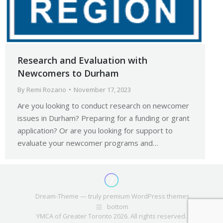
Research and Evaluation with
Newcomers to Durham
By
Remi Rozario
November 17, 2023
Are you looking to conduct research on newcomer
issues in Durham? Preparing for a funding or grant
application? Or are you looking for support to
evaluate your newcomer programs and…
Dream-Theme — truly
premium WordPress themes
bottom
YMCA of Greater Toronto 2026. All rights reserved.