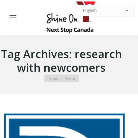
Tag Archives:
research
with newcomers
You are here:
Home
Event