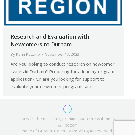
Research and Evaluation with
Newcomers to Durham
By
Remi Rozario
November 17, 2023
Are you looking to conduct research on newcomer
issues in Durham? Preparing for a funding or grant
application? Or are you looking for support to
evaluate your newcomer programs and…
Dream-Theme — truly
premium WordPress themes
bottom
YMCA of Greater Toronto 2026. All rights reserved.