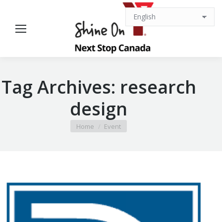
Tag Archives:
research
design
You are here:
Home
Event