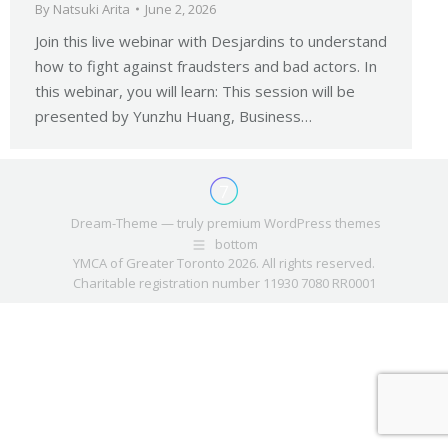
By
Natsuki Arita
June 2, 2026
Join this live webinar with Desjardins to understand
how to fight against fraudsters and bad actors. In
this webinar, you will learn: This session will be
presented by Yunzhu Huang, Business…
Dream-Theme — truly
premium WordPress themes
bottom
YMCA of Greater Toronto 2026. All rights reserved.
Charitable registration number 11930 7080 RR0001