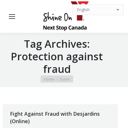
Tag Archives:
Protection against
fraud
You are here:
Home
Event
Fight Against Fraud with Desjardins
(Online)