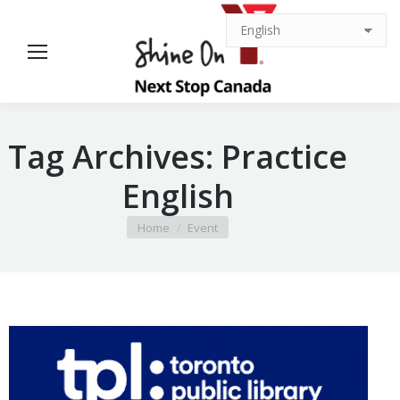
Tag Archives:
Practice
English
You are here:
Home
Event