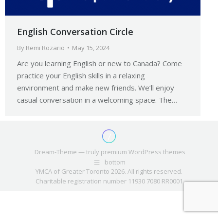
English Conversation Circle
By
Remi Rozario
May 15, 2024
Are you learning English or new to Canada? Come
practice your English skills in a relaxing
environment and make new friends. We’ll enjoy
casual conversation in a welcoming space. The…
Dream-Theme — truly
premium WordPress themes
bottom
YMCA of Greater Toronto 2026. All rights reserved.
Charitable registration number 11930 7080 RR0001