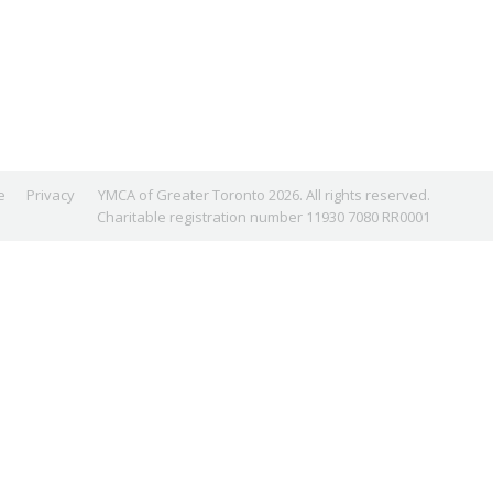
e
Privacy
YMCA of Greater Toronto 2026. All rights reserved.
Charitable registration number 11930 7080 RR0001