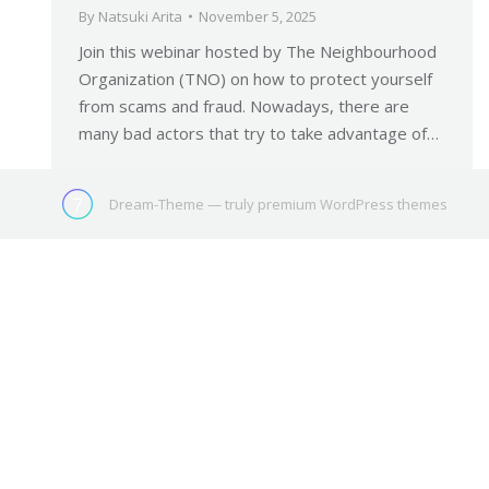
By
Natsuki Arita
November 5, 2025
Join this webinar hosted by The Neighbourhood
Organization (TNO) on how to protect yourself
from scams and fraud. Nowadays, there are
many bad actors that try to take advantage of…
Dream-Theme — truly
premium WordPress themes