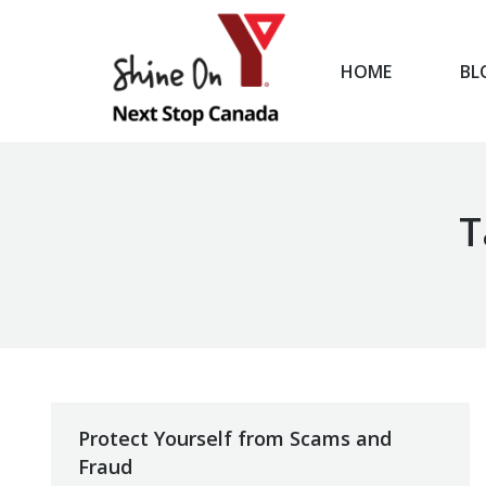
HOME
BL
HOME
T
Protect Yourself from Scams and
Fraud