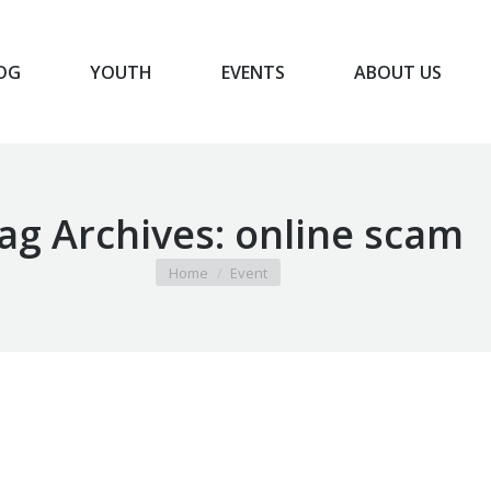
OG
YOUTH
EVENTS
ABOUT US
BLOG
YOUTH
EVENTS
ABOUT US
ag Archives:
online scam
You are here:
Home
Event