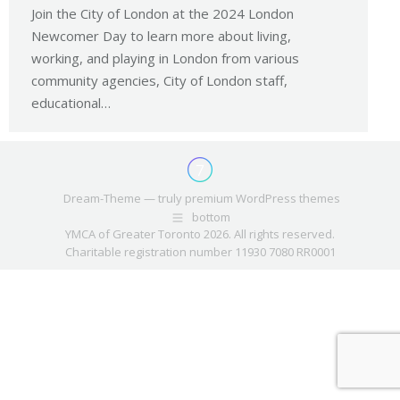
Join the City of London at the 2024 London
Newcomer Day to learn more about living,
working, and playing in London from various
community agencies, City of London staff,
educational…
Dream-Theme — truly
premium WordPress themes
bottom
YMCA of Greater Toronto 2026. All rights reserved.
Charitable registration number 11930 7080 RR0001