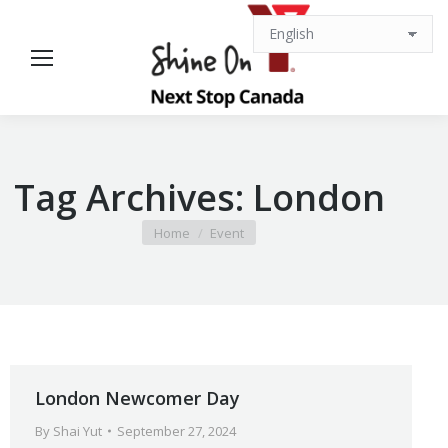
Tag Archives:
London
You are here:
Home
Event
London Newcomer Day
By
Shai Yut
September 27, 2024