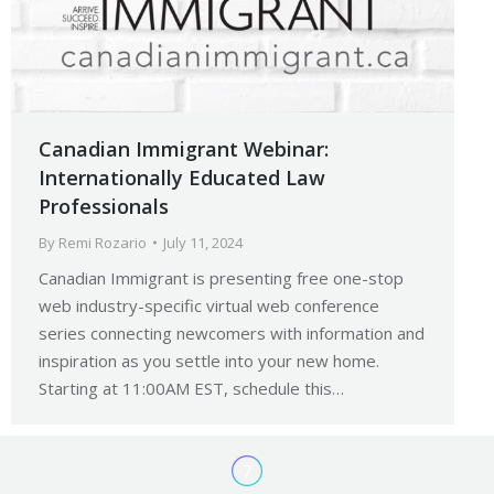
Canadian Immigrant Webinar:
Internationally Educated Law
Professionals
By
Remi Rozario
July 11, 2024
Canadian Immigrant is presenting free one-stop
web industry-specific virtual web conference
series connecting newcomers with information and
inspiration as you settle into your new home.
Starting at 11:00AM EST, schedule this…