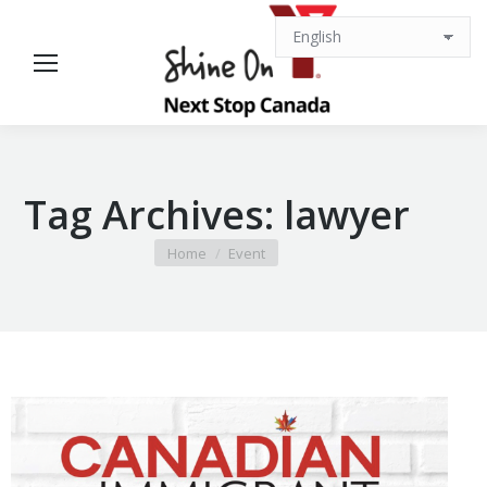
Tag Archives:
lawyer
You are here:
Home
Event