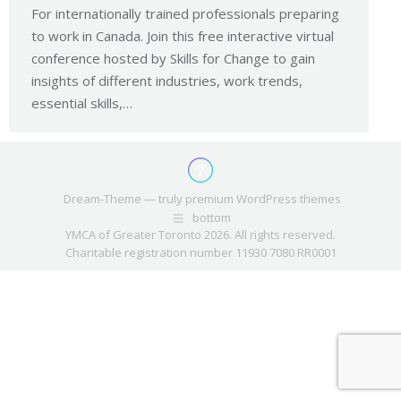
For internationally trained professionals preparing
to work in Canada. Join this free interactive virtual
conference hosted by Skills for Change to gain
insights of different industries, work trends,
essential skills,…
Dream-Theme — truly
premium WordPress themes
bottom
YMCA of Greater Toronto 2026. All rights reserved.
Charitable registration number 11930 7080 RR0001