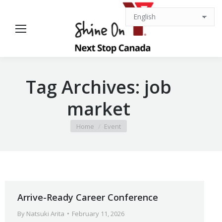
Tag Archives:
job
market
You are here:
Home
Event
Arrive-Ready Career Conference
By
Natsuki Arita
February 11, 2026