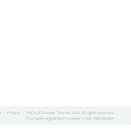
e
Privacy
YMCA of Greater Toronto 2026. All rights reserved.
Charitable registration number 11930 7080 RR0001