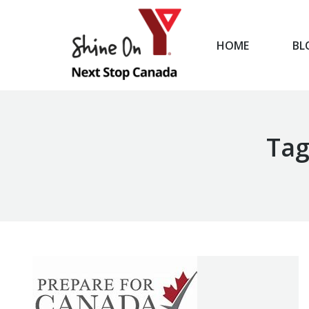
HOME
BL
HOME
Tag