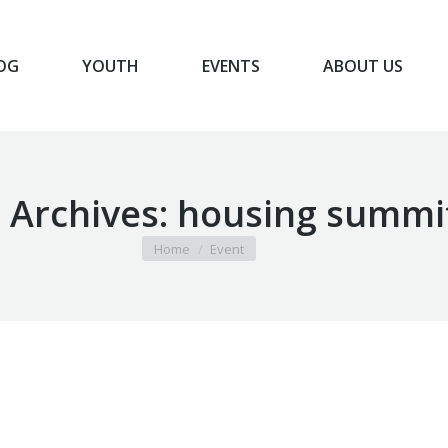
OG
YOUTH
EVENTS
ABOUT US
BLOG
YOUTH
EVENTS
ABOUT US
 Archives:
housing summi
You are here:
Home
Event