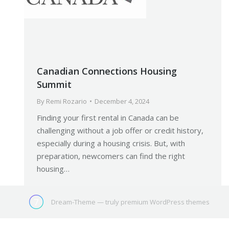
Canadian Connections Housing
Summit
By
Remi Rozario
December 4, 2024
Finding your first rental in Canada can be
challenging without a job offer or credit history,
especially during a housing crisis. But, with
preparation, newcomers can find the right
housing…
Dream-Theme — truly
premium WordPress themes