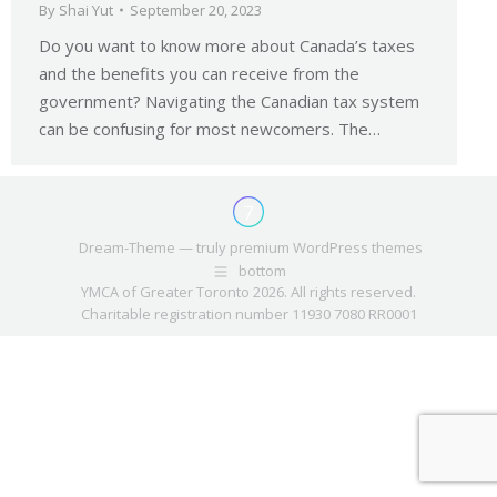
By
Shai Yut
September 20, 2023
Do you want to know more about Canada’s taxes
and the benefits you can receive from the
government? Navigating the Canadian tax system
can be confusing for most newcomers. The…
Dream-Theme — truly
premium WordPress themes
bottom
YMCA of Greater Toronto 2026. All rights reserved.
Charitable registration number 11930 7080 RR0001