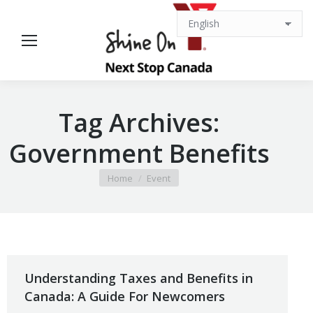
Tag Archives:
Government Benefits
You are here:
Home
Event
Understanding Taxes and Benefits in
Canada: A Guide For Newcomers