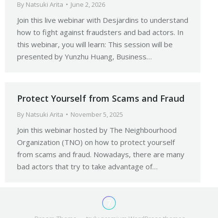
By
Natsuki Arita
June 2, 2026
Join this live webinar with Desjardins to understand
how to fight against fraudsters and bad actors. In
this webinar, you will learn: This session will be
presented by Yunzhu Huang, Business…
Protect Yourself from Scams and Fraud
By
Natsuki Arita
November 5, 2025
Join this webinar hosted by The Neighbourhood
Organization (TNO) on how to protect yourself
from scams and fraud. Nowadays, there are many
bad actors that try to take advantage of…