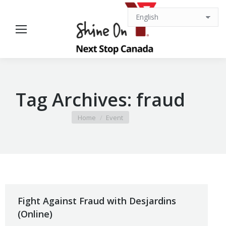
Tag Archives:
fraud
You are here:
Home
Event
Fight Against Fraud with Desjardins
(Online)