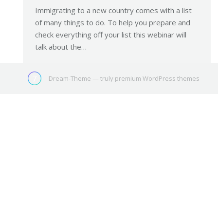
Immigrating to a new country comes with a list
of many things to do. To help you prepare and
check everything off your list this webinar will
talk about the…
Dream-Theme — truly
premium WordPress themes