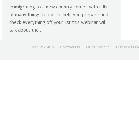
Immigrating to a new country comes with a list
of many things to do. To help you prepare and
check everything off your list this webinar will
talk about the…
About YMCA
Contact Us
Our Funders
Terms of Us