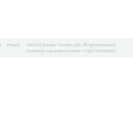
e
Privacy
YMCA of Greater Toronto 2026. All rights reserved.
Charitable registration number 11930 7080 RR0001