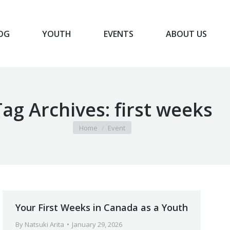
OG
YOUTH
EVENTS
ABOUT US
BLOG
YOUTH
EVENTS
ABOUT US
Tag Archives:
first weeks
You are here:
Home
Event
Your First Weeks in Canada as a Youth
By
Natsuki Arita
January 29, 2026