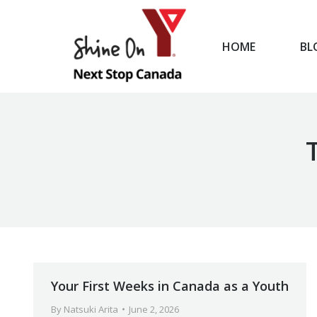
HOME
BL
HOME
Your First Weeks in Canada as a Youth
By
Natsuki Arita
June 2, 2026