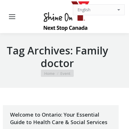
Tag Archives:
Family
doctor
You are here:
Home
Event
Welcome to Ontario: Your Essential
Guide to Health Care & Social Services