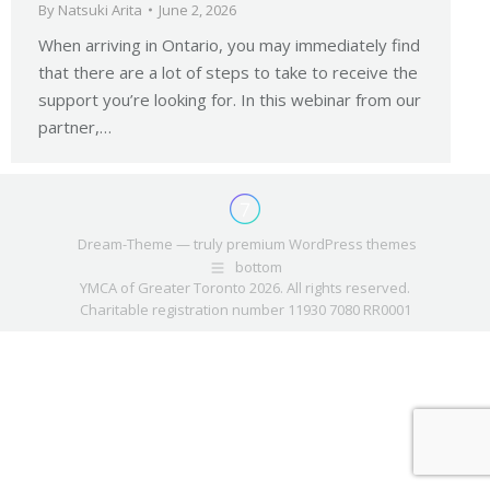
By
Natsuki Arita
June 2, 2026
When arriving in Ontario, you may immediately find
that there are a lot of steps to take to receive the
support you’re looking for. In this webinar from our
partner,…
Dream-Theme — truly
premium WordPress themes
bottom
YMCA of Greater Toronto 2026. All rights reserved.
Charitable registration number 11930 7080 RR0001