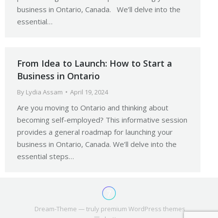
business in Ontario, Canada. We’ll delve into the
essential…
From Idea to Launch: How to Start a
Business in Ontario
By
Lydia Assam
April 19, 2024
Are you moving to Ontario and thinking about
becoming self-employed? This informative session
provides a general roadmap for launching your
business in Ontario, Canada. We’ll delve into the
essential steps…
Dream-Theme — truly
premium WordPress themes