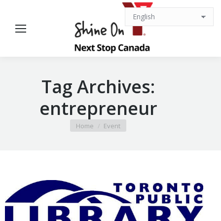
Tag Archives:
entrepreneur
You are here:
Home
Event