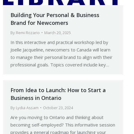
Building Your Personal & Business
Brand for Newcomers
By
Remi Rozario
March 20, 2025
In this interactive and practical workshop led by
Joelle Jacqueline, newcomers to Canada will learn
to manage their personal brand to align with their
professional goals. Topics covered include key…
From Idea to Launch: How to Start a
Business in Ontario
By
Lydia Assam
October 23, 2024
Are you moving to Ontario and thinking about
becoming self-employed? This informative session
provides a general roadmap for launching your