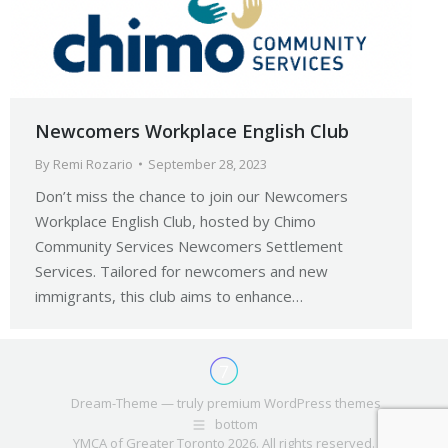
Newcomers Workplace English Club
By
Remi Rozario
September 28, 2023
Don’t miss the chance to join our Newcomers
Workplace English Club, hosted by Chimo
Community Services Newcomers Settlement
Services. Tailored for newcomers and new
immigrants, this club aims to enhance…
Dream-Theme — truly
premium WordPress themes
bottom
YMCA of Greater Toronto 2026. All rights reserved.