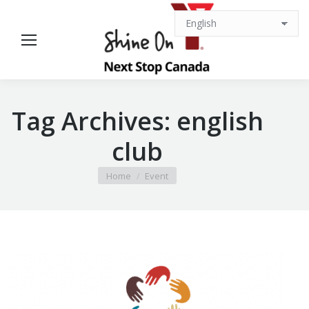
Tag Archives:
english
club
You are here:
Home
Event