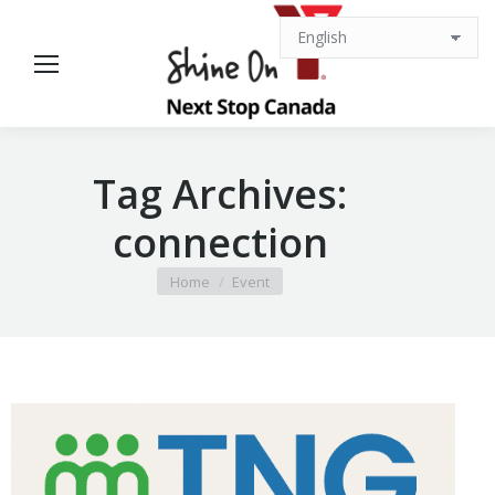
Tag Archives:
connection
You are here:
Home
Event