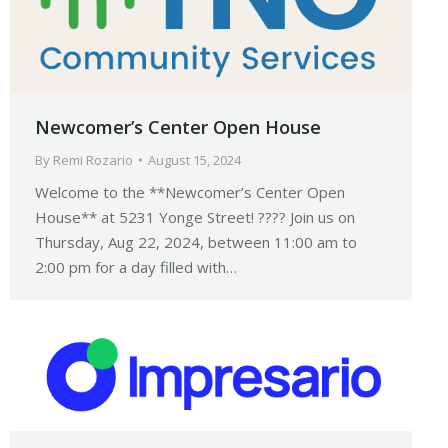
Newcomer’s Center Open House
By
Remi Rozario
August 15, 2024
Welcome to the **Newcomer’s Center Open
House** at 5231 Yonge Street! ???? Join us on
Thursday, Aug 22, 2024, between 11:00 am to
2:00 pm for a day filled with…