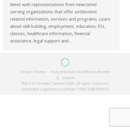
Meet with representatives from newcomer
serving organizations that offer settlement
related information, services and programs. Learn
about skill building, employment, education, ESL
classes, healthcare information, financial
assistance, legal support and…
Dream-Theme — truly
premium WordPress themes
bottom
YMCA of Greater Toronto 2026. All rights reserved.
Charitable registration number 11930 7080 RR0001