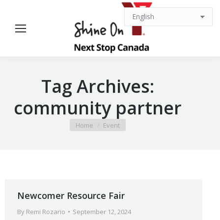
Tag Archives:
community partner
You are here:
Home
Event
Newcomer Resource Fair
By
Remi Rozario
September 12, 2024