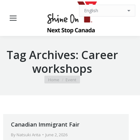
Tag Archives:
Career
workshops
You are here:
Home
Event
Canadian Immigrant Fair
By
Natsuki Arita
June 2, 2026