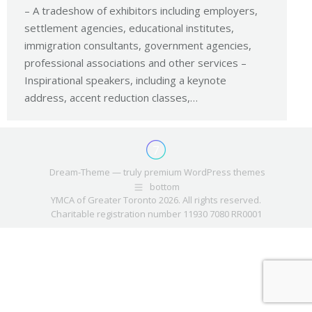
– A tradeshow of exhibitors including employers,
settlement agencies, educational institutes,
immigration consultants, government agencies,
professional associations and other services –
Inspirational speakers, including a keynote
address, accent reduction classes,…
Dream-Theme — truly
premium WordPress themes
bottom
YMCA of Greater Toronto 2026. All rights reserved.
Charitable registration number 11930 7080 RR0001