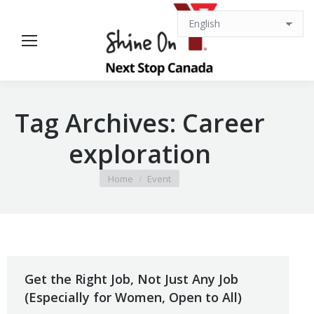
Tag Archives:
Career
exploration
You are here:
Home
Event
Get the Right Job, Not Just Any Job
(Especially for Women, Open to All)