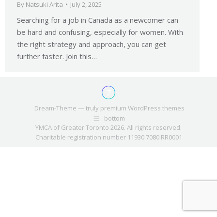
By
Natsuki Arita
July 2, 2025
Searching for a job in Canada as a newcomer can
be hard and confusing, especially for women. With
the right strategy and approach, you can get
further faster. Join this…
Dream-Theme — truly
premium WordPress themes
bottom
YMCA of Greater Toronto 2026. All rights reserved.
Charitable registration number 11930 7080 RR0001