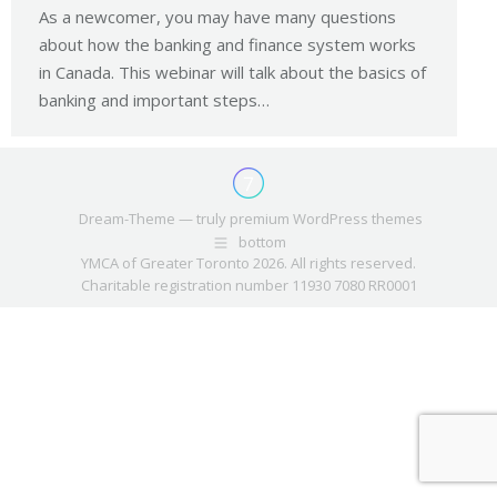
As a newcomer, you may have many questions
about how the banking and finance system works
in Canada. This webinar will talk about the basics of
banking and important steps…
Dream-Theme — truly
premium WordPress themes
bottom
YMCA of Greater Toronto 2026. All rights reserved.
Charitable registration number 11930 7080 RR0001