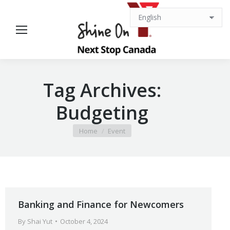
Tag Archives:
Budgeting
You are here:
Home
Event
Banking and Finance for Newcomers
By
Shai Yut
October 4, 2024