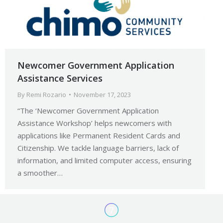
Newcomer Government Application
Assistance Services
By
Remi Rozario
November 17, 2023
“The ‘Newcomer Government Application
Assistance Workshop’ helps newcomers with
applications like Permanent Resident Cards and
Citizenship. We tackle language barriers, lack of
information, and limited computer access, ensuring
a smoother…