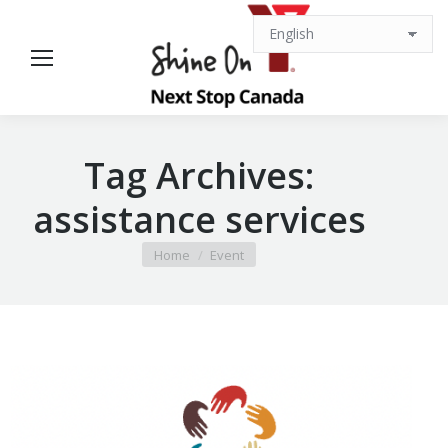
Tag Archives:
assistance services
You are here:
Home
Event