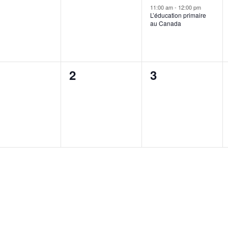
ents,
events,
event,
11:00 am
-
12:00 pm
L’éducation primaire
au Canada
0
0
2
3
ents,
events,
events,