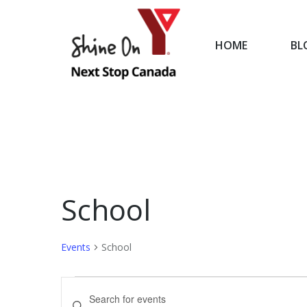
HOME
BL
HOME
School
Events
School
Events
Events
Enter