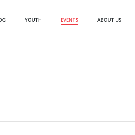
OG
YOUTH
EVENTS
ABOUT US
BLOG
YOUTH
EVENTS
ABOUT US