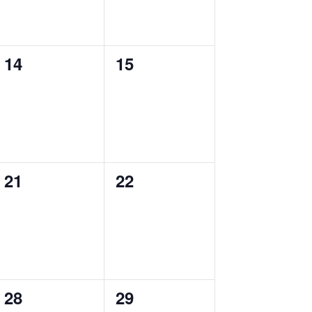
0
0
14
15
events,
events,
0
0
21
22
events,
events,
0
0
28
29