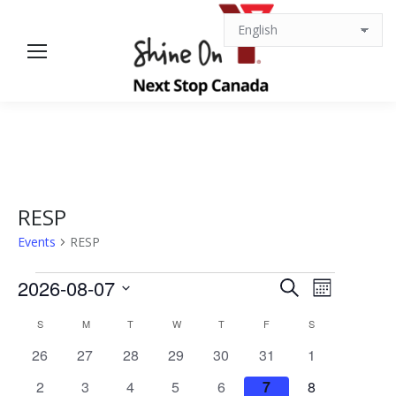
RESP
Events
RESP
Events
Events
Event
2026-08-07
Search
Month
Views
Select
Search
Calendar
S
SUNDAY
M
MONDAY
T
TUESDAY
W
WEDNESDAY
T
THURSDAY
F
FRIDAY
S
SATURDAY
date.
Navigat
0
0
0
0
0
0
0
26
27
28
29
30
31
1
and
of
events
events
events
events
events
events
events
0
0
0
1
0
0
0
2
3
4
5
6
7
8