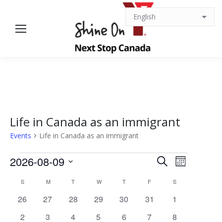
Life in Canada as an immigrant
Events
Life in Canada as an immigrant
Events
Events
Event
2026-08-09
Search
Month
Views
Select
Search
Calendar
S
SUNDAY
M
MONDAY
T
TUESDAY
W
WEDNESDAY
T
THURSDAY
F
FRIDAY
S
SATURDAY
date.
Navigat
0
0
0
0
0
0
0
26
27
28
29
30
31
1
and
of
events
events
events
events
events
events
events
0
0
0
0
0
0
0
2
3
4
5
6
7
8