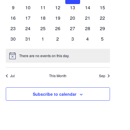
Views
Events
events
events
events
events
events
events
events
0
0
0
0
0
0
0
9
10
11
12
13
14
15
Navigat
events
events
events
events
events
events
events
0
0
0
0
0
0
0
16
17
18
19
20
21
22
events
events
events
events
events
events
events
0
0
0
0
0
0
0
23
24
25
26
27
28
29
events
events
events
events
events
events
events
0
0
0
0
0
0
0
30
31
1
2
3
4
5
events
events
events
events
events
events
events
There are no events on this day.
Notice
Jul
This Month
Sep
Subscribe to calendar