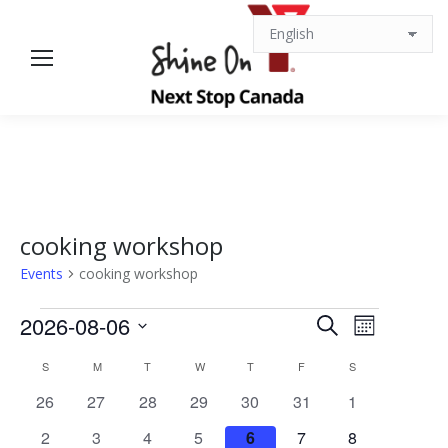
cooking workshop
Events
cooking workshop
Events
Events
Event
2026-08-06
Search
Month
Views
Select
Search
Calendar
S
SUNDAY
M
MONDAY
T
TUESDAY
W
WEDNESDAY
T
THURSDAY
F
FRIDAY
S
SATURDAY
date.
Navigat
0
0
0
0
0
0
0
26
27
28
29
30
31
1
and
of
events
events
events
events
events
events
events
0
0
0
0
0
0
0
2
3
4
5
6
7
8