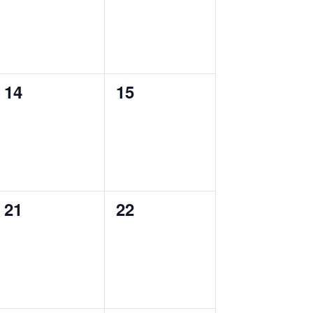
0
0
14
15
events,
events,
0
0
21
22
events,
events,