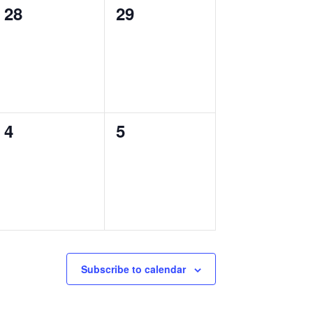
0
0
28
29
events,
events,
0
0
4
5
events,
events,
Subscribe to calendar