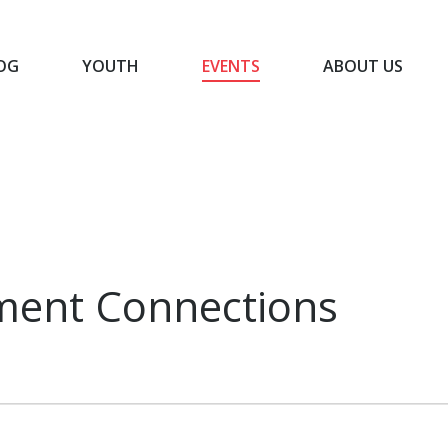
OG
YOUTH
EVENTS
ABOUT US
BLOG
YOUTH
EVENTS
ABOUT US
ment Connections