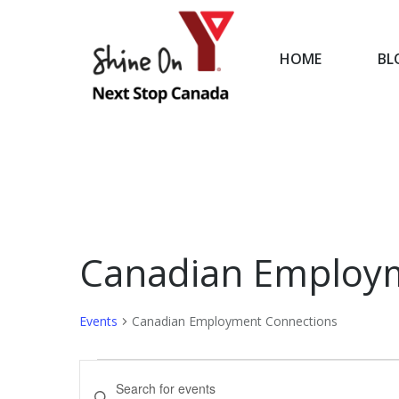
HOME
BL
HOME
Canadian Employ
Events
Canadian Employment Connections
Events
Events
Enter