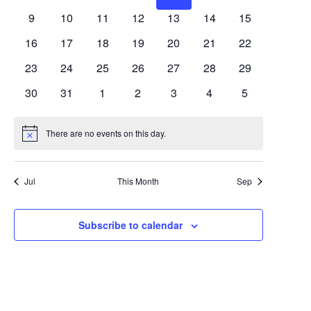
Views
Events
events
events
events
events
events
events
events
0
0
0
0
0
0
0
9
10
11
12
13
14
15
Navigat
events
events
events
events
events
events
events
0
0
0
0
0
0
0
16
17
18
19
20
21
22
events
events
events
events
events
events
events
0
0
0
0
0
0
0
23
24
25
26
27
28
29
events
events
events
events
events
events
events
0
0
0
0
0
0
0
30
31
1
2
3
4
5
events
events
events
events
events
events
events
There are no events on this day.
Notice
Jul
This Month
Sep
Subscribe to calendar