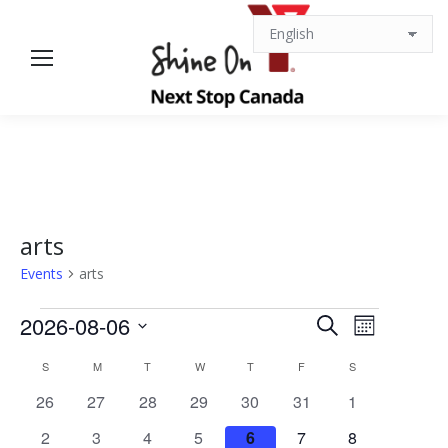
arts
Events
arts
Events
Events
Event
2026-08-06
Search
Month
Views
Select
Search
Calendar
S
SUNDAY
M
MONDAY
T
TUESDAY
W
WEDNESDAY
T
THURSDAY
F
FRIDAY
S
SATURDAY
date.
Navigat
0
0
0
0
0
0
0
26
27
28
29
30
31
1
and
of
events
events
events
events
events
events
events
0
0
0
0
0
0
0
2
3
4
5
6
7
8