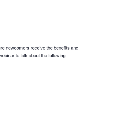
re newcomers receive the benefits and
binar to talk about the following: