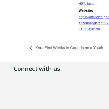
HST
,
taxes
Website:
https://attendee.go
ar.com/register/68
31595428190
Your First Weeks in Canada as a Youth
Connect with us