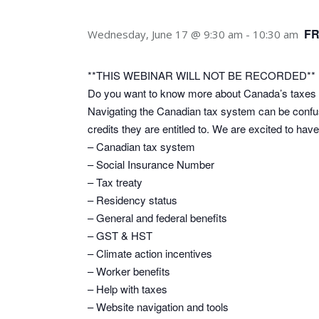
F
Wednesday, June 17 @ 9:30 am
-
10:30 am
**THIS WEBINAR WILL NOT BE RECORDED**
Do you want to know more about Canada’s taxes 
Navigating the Canadian tax system can be conf
credits they are entitled to. We are excited to ha
– Canadian tax system
– Social Insurance Number
– Tax treaty
– Residency status
– General and federal benefits
– GST & HST
– Climate action incentives
– Worker benefits
– Help with taxes
– Website navigation and tools