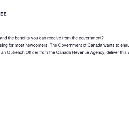
REE
and the benefits you can receive from the government?
using for most newcomers. The Government of Canada wants to ensu
ve an Outreach Officer from the Canada Revenue Agency, deliver this we