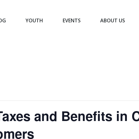
OG
YOUTH
EVENTS
ABOUT US
BLOG
YOUTH
EVENTS
ABOUT US
axes and Benefits in 
omers