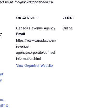
act us at
info@nextstopcanada.ca
ORGANIZER
VENUE
Canada Revenue Agency
Online
Email
17
https://www.canada.ca/en/
revenue-
agency/corporate/contact-
information.html
View Organizer Website
nt
on
ems
,
GST &