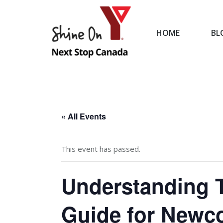
HOME
BL
HOME
« All Events
This event has passed.
Understanding T
Guide for Newc