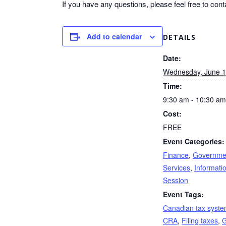
If you have any questions, please feel free to cont
Add to calendar
DETAILS
Date:
Wednesday, June 
Time:
9:30 am - 10:30 am
Cost:
FREE
Event Categories:
Finance
,
Governme
Services
,
Informati
Session
Event Tags:
Canadian tax syst
CRA
,
Filing taxes
,