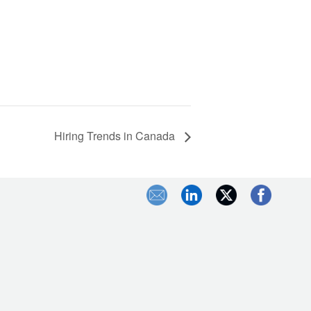
Hiring Trends in Canada