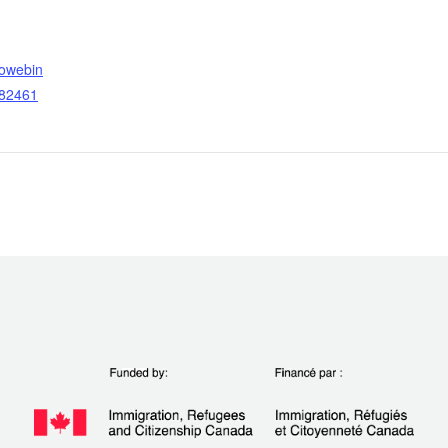
towebin
782461